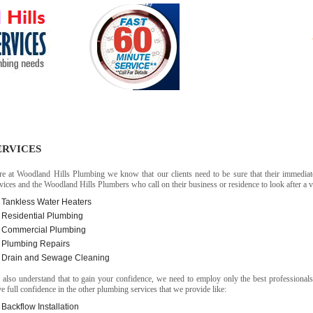
PLUMBER
DONE AT
Services
Contact
ERVICES
re at Woodland Hills Plumbing we know that our clients need to be sure that their immediat
vices and the Woodland Hills Plumbers who call on their business or residence to look after a var
Tankless Water Heaters
Residential Plumbing
Commercial Plumbing
Plumbing Repairs
Drain and Sewage Cleaning
also understand that to gain your confidence, we need to employ only the best professional
e full confidence in the other plumbing services that we provide like:
Backflow Installation