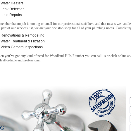
Water Heaters
Leak Detection
Leak Repairs
ember that no job is too big or small for our professional staff here and that means we handle
t part of our services list, we are your one stop shop for all of your plumbing needs. Completing
Renovations & Remodeling
Water Treatment & Filtration
Video Camera Inspections
n you’ve got any kind of need for Woodland Hills Plumber you can call us or click online and
h affordable and professional.
NG