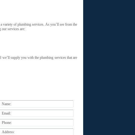
 a variety of plumbing services. As you’ll see from the
 our services are:
 we’ll supply you with the plumbing services that are