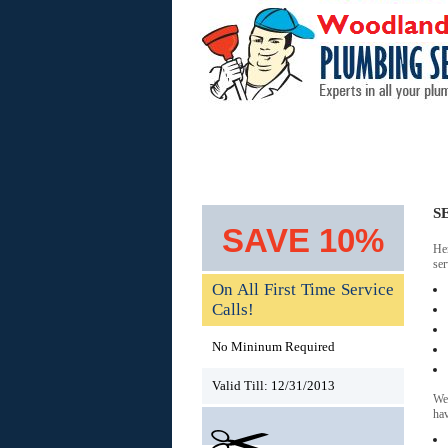
Home
Areas Served
S
SAVE 10%
He
ser
On All First Time Service
Calls!
No Mininum Required
Valid Till: 12/31/2013
We 
hav