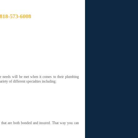
CALL NOW:
818-573-6008
S YOU CAN TRUST TO GET THE JOB
 THE LOWEST PRICES
e needs will be met when it comes to their plumbing
iety of different specialties including:
s that are both bonded and insured. That way you can